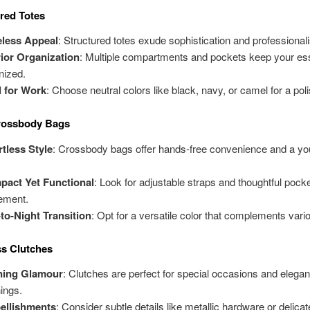
ured Totes
eless Appeal
: Structured totes exude sophistication and professional
rior Organization
: Multiple compartments and pockets keep your ess
nized.
l for Work
: Choose neutral colors like black, navy, or camel for a pol
Crossbody Bags
rtless Style
: Crossbody bags offer hands-free convenience and a you
.
act Yet Functional
: Look for adjustable straps and thoughtful pock
ement.
to-Night Transition
: Opt for a versatile color that complements vario
ss Clutches
ning Glamour
: Clutches are perfect for special occasions and elegan
ings.
ellishments
: Consider subtle details like metallic hardware or delicat