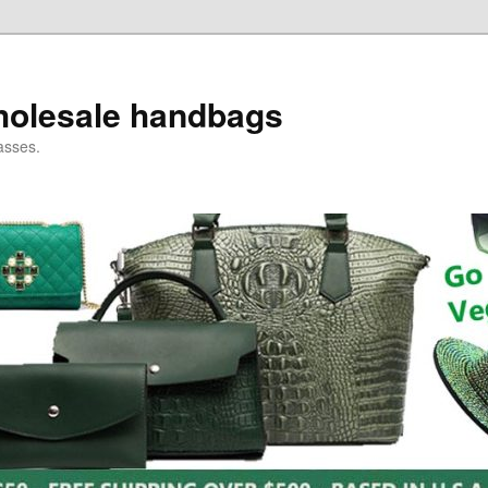
holesale handbags
asses.