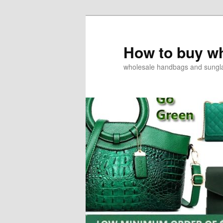
How to buy w
wholesale handbags and sungl