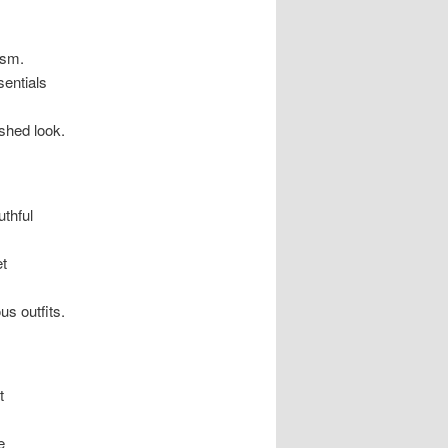
ism.
entials
ished look.
thful
et
us outfits.
t
e