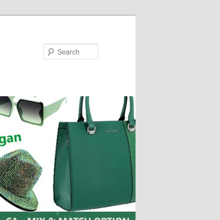
Search