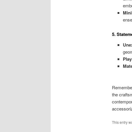
embr
Mini
ense
5. Statem
Unex
geom
Play
Mate
Remember, 
the crafts
contempora
accessori
This entry w