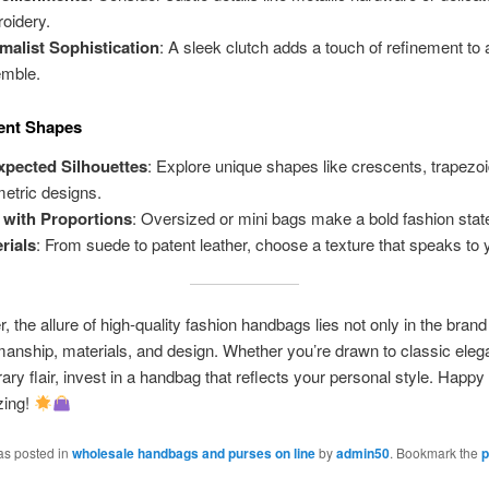
oidery.
malist Sophistication
: A sleek clutch adds a touch of refinement to
mble.
ent Shapes
pected Silhouettes
: Explore unique shapes like crescents, trapezoi
etric designs.
 with Proportions
: Oversized or mini bags make a bold fashion sta
rials
: From suede to patent leather, choose a texture that speaks to y
the allure of high-quality fashion handbags lies not only in the brand 
manship, materials, and design. Whether you’re drawn to classic eleg
ry flair, invest in a handbag that reflects your personal style. Happy
zing!
as posted in
wholesale handbags and purses on line
by
admin50
. Bookmark the
p