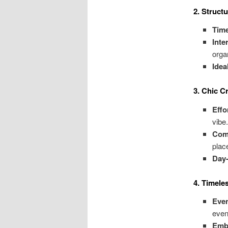
2. Struct
Tim
Inte
orga
Idea
3. Chic 
Effo
vibe
Comp
plac
Day-
4. Timele
Eve
even
Emb