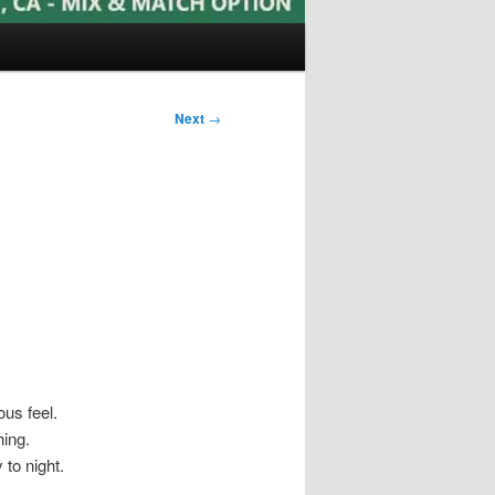
Next
→
ous feel.
hing.
 to night.