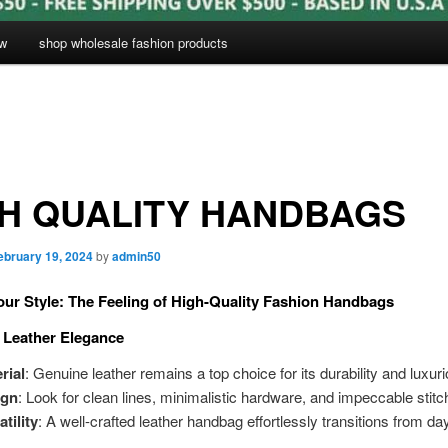
ow
shop wholesale fashion products
H QUALITY HANDBAGS
ebruary 19, 2024
by
admin50
our Style: The Feeling of High-Quality Fashion Handbags
c Leather Elegance
rial
: Genuine leather remains a top choice for its durability and luxuri
ign
: Look for clean lines, minimalistic hardware, and impeccable stitc
atility
: A well-crafted leather handbag effortlessly transitions from day