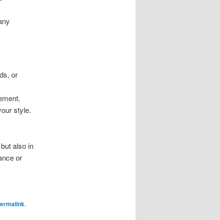
 any
ds, or
tement.
our style.
but also in
ance or
ermalink
.